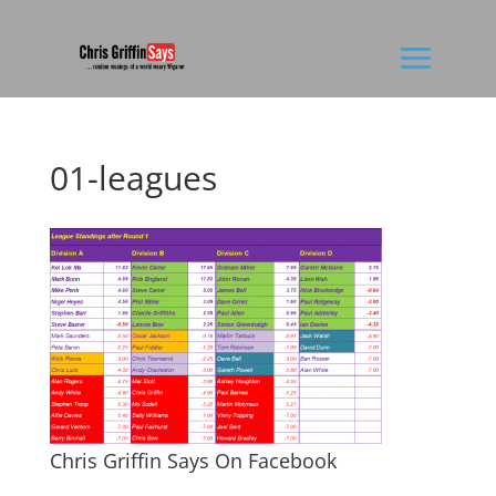
01-leagues
Chris Griffin Says On Facebook