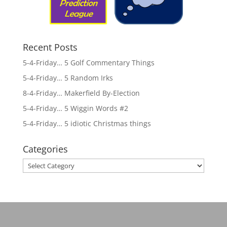
Recent Posts
5-4-Friday… 5 Golf Commentary Things
5-4-Friday… 5 Random Irks
8-4-Friday… Makerfield By-Election
5-4-Friday… 5 Wiggin Words #2
5-4-Friday… 5 idiotic Christmas things
Categories
Categories