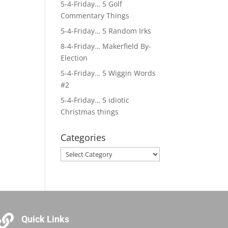
5-4-Friday… 5 Golf
Commentary Things
5-4-Friday… 5 Random Irks
8-4-Friday… Makerfield By-
Election
5-4-Friday… 5 Wiggin Words
#2
5-4-Friday… 5 idiotic
Christmas things
Categories
Categories

Quick Links