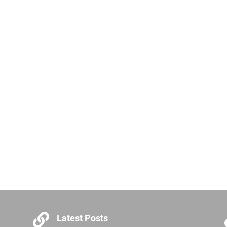

Latest Posts