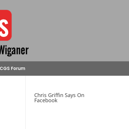
CGS Forum
Chris Griffin Says On
Facebook