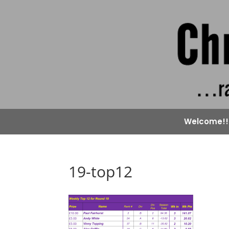
Welcome!!
19-top12