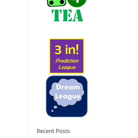
Recent Posts