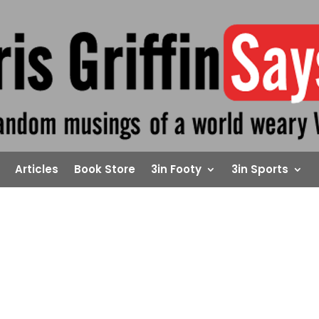
Articles
Book Store
3in Footy
3in Sports