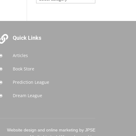

Quick Links
Articles
\
Book Store
\
Prediction League
\
Dream League
\
Website design and online marketing by JPSE