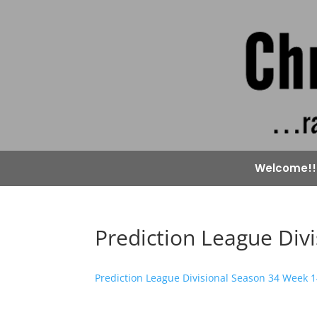
Welcome!!
Prediction League Div
Prediction League Divisional Season 34 Week 