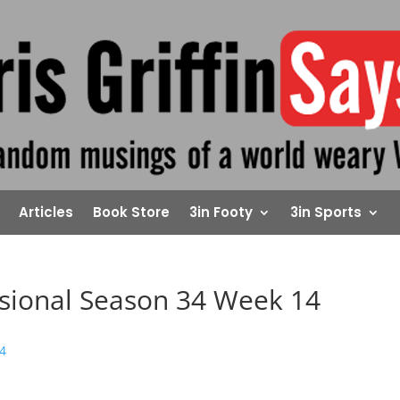
Articles
Book Store
3in Footy
3in Sports
isional Season 34 Week 14
14