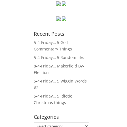
Recent Posts
5-4-Friday… 5 Golf
Commentary Things
5-4-Friday… 5 Random Irks
8-4-Friday… Makerfield By-
Election
5-4-Friday… 5 Wiggin Words
#2
5-4-Friday… 5 idiotic
Christmas things
Categories
Categories