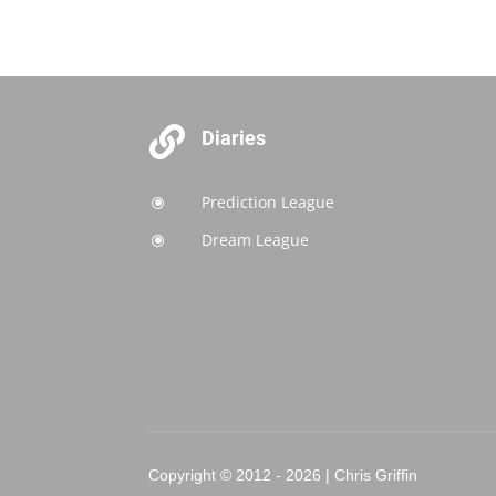

Diaries
Prediction League
\
Dream League
\
Copyright © 2012 - 2026 | Chris Griffin