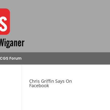
CGS Forum
Chris Griffin Says On
Facebook