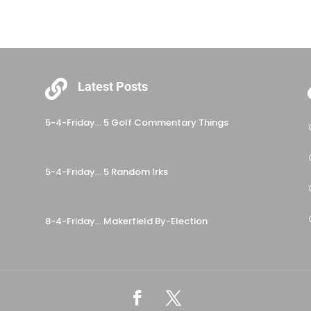

Latest Posts
5-4-Friday… 5 Golf Commentary Things
5-4-Friday… 5 Random Irks
8-4-Friday… Makerfield By-Election