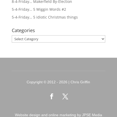
8-4-Friday… Makerfield By-Election
5-4-Friday… 5 Wiggin Words #2
5-4-Friday… 5 idiotic Christmas things
Categories
Categories
Copyright © 2012 - 2026 | Chris Griffin
Website design and online marketing by JPSE Media