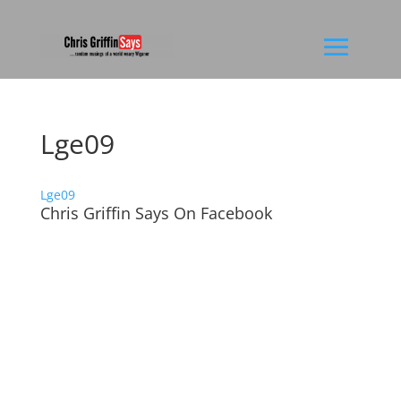
Lge09
Lge09
Chris Griffin Says On Facebook