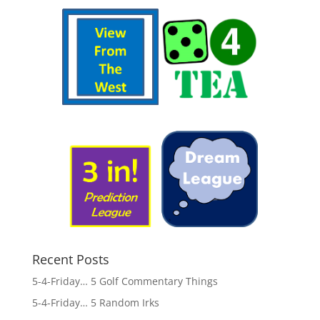
Recent Posts
5-4-Friday… 5 Golf Commentary Things
5-4-Friday… 5 Random Irks