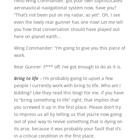
hello Wing Commander, got your own sophisticated
aeronautical navigational system now, have you?
“That’s not been put on my radar, as yet”. Oh, I see
even the lowly rear gunner has one now! Let me tell
you how that conversation should have played out
here on planet earth…
Wing Commander: “I’m going to give you this piece of
work.
Rear Gunner: F*** off, I’ve got enough to do as it is.
Bring to life
– I’m probably going to upset a few
people I currently work with bring to life. Who am I
kidding? Like they read this blog! For me, if you have
to “bring something to life” right, that implies that
you screwed it up in the first place. Please don’t try
to impress us all by telling us that you’re now going
out of your way to revive something that is dying on
its arse, because it was probably your fault that it’s
in a critical condition in the first place.