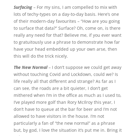
Surfacing
– For my sins, I am compelled to mix with
lots of techy-types on a day-to-day basis. Here’s one
of their modern-day favourites – “How are you going
to surface that data?” Surface? Oh, come on, is there
really any need for that? Believe me, if you ever want
to gratuitously use a phrase to demonstrate how far
have your head embedded up your own arse, then
this will do the trick nicely.
The New Normal
– I don’t suppose we could get away
without touching Covid and Lockdown, could we? Is
life really all that different and strange? As far as I
can see, the roads are a bit quieter, I don’t get
mithered when I’m in the office as much as I used to,
I’ve played more golf than Rory McIlroy this year, I
don’t have to queue at the bar for beer and I’m not
allowed to have visitors in the house. I’m not
particularly a fan of “the new normal” as a phrase
but, by god, I love the situation it’s put me in. Bring it