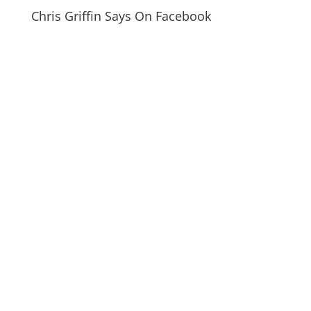
Chris Griffin Says On Facebook