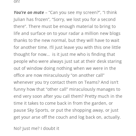
on!
You’re on mute
– “Can you see my screen?”, “I think
Julian has frozen”, “Sorry, we lost you for a second
there”. There must be enough material to bring to
life and surface on to your radar a million new blogs
thanks to the new normal, but they will have to wait
for another time. I’ll just leave you with this one little
thought for now… is it just me who is finding that
people who were always just sat at their desk staring
out of window doing nothing when we were in the
office are now miraculously “on another call”
whenever you try contact them on Teams? And isn’t
funny how that “other call” miraculously manages to
end very soon after you call them? Pretty much in the
time it takes to come back in from the garden, or
pause Sky Sports, or put the shopping away, or just
get your arse off the couch and log back on, actually.
No? Just me? I doubt it