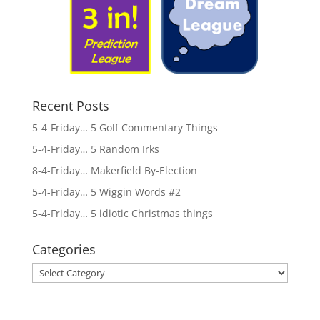
Recent Posts
5-4-Friday… 5 Golf Commentary Things
5-4-Friday… 5 Random Irks
8-4-Friday… Makerfield By-Election
5-4-Friday… 5 Wiggin Words #2
5-4-Friday… 5 idiotic Christmas things
Categories
Categories