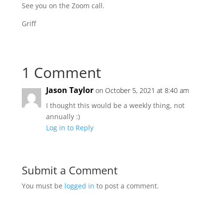
See you on the Zoom call.
Griff
1 Comment
Jason Taylor
on October 5, 2021 at 8:40 am
I thought this would be a weekly thing, not
annually :)
Log in to Reply
Submit a Comment
You must be
logged in
to post a comment.