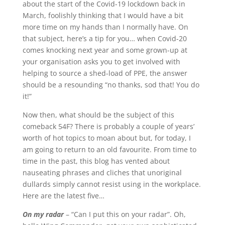
about the start of the Covid-19 lockdown back in
March, foolishly thinking that I would have a bit
more time on my hands than I normally have. On
that subject, here’s a tip for you… when Covid-20
comes knocking next year and some grown-up at
your organisation asks you to get involved with
helping to source a shed-load of PPE, the answer
should be a resounding “no thanks, sod that! You do
it!”
Now then, what should be the subject of this
comeback 54F? There is probably a couple of years’
worth of hot topics to moan about but, for today, I
am going to return to an old favourite. From time to
time in the past, this blog has vented about
nauseating phrases and cliches that unoriginal
dullards simply cannot resist using in the workplace.
Here are the latest five…
On my radar
– “Can I put this on your radar”. Oh,