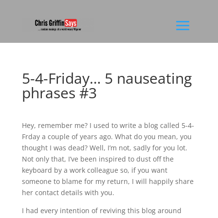
5-4-Friday… 5 nauseating
phrases #3
Hey, remember me? I used to write a blog called 5-4-
Frday a couple of years ago. What do you mean, you
thought I was dead? Well, I’m not, sadly for you lot.
Not only that, I’ve been inspired to dust off the
keyboard by a work colleague so, if you want
someone to blame for my return, I will happily share
her contact details with you.
I had every intention of reviving this blog around